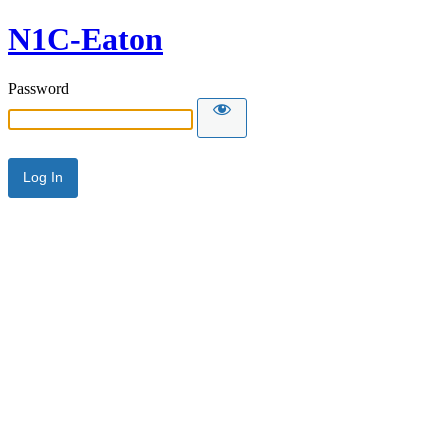
N1C-Eaton
Password