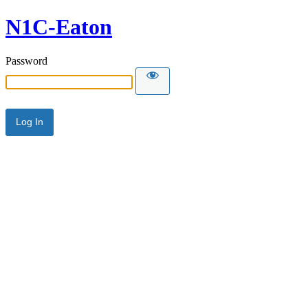
N1C-Eaton
Password