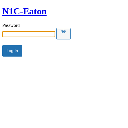
N1C-Eaton
Password