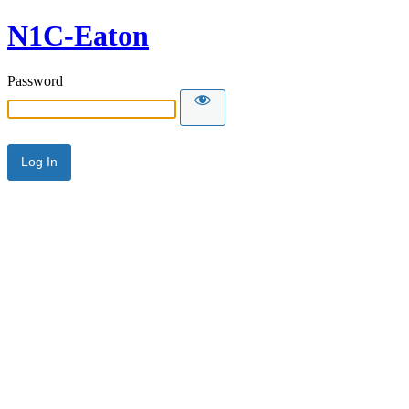
N1C-Eaton
Password